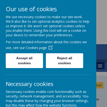
Our use of cookies
St Maria Goretti
We use necessary cookies to make our site work.
We'd also like to set optional analytics cookies to help
Catholic Academy
us improve it. We won't set optional cookies unless
you enable them. Using this tool will set a cookie on
your device to remember your preferences.
For more detailed information about the cookies we
use, see our
Cookies page
ARBOR
01782 254834
Accept all
Reject all
cookies
cookies
MENU
August
Necessary cookies
<
>
Month
Week
Day
Basic Day
Basic Week
2026
Today
Necessary cookies enable core functionality such as
security, network management, and accessibility. You
Mon
Tue
Wed
Thu
Fri
Sat
Sun
may disable these by changing your browser settings,
27
28
29
30
31
1
2
but this may affect how the website functions.