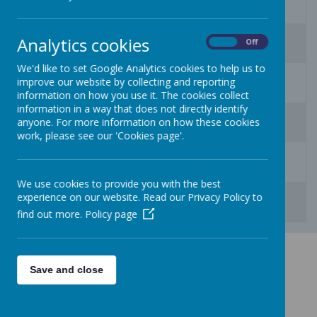
3
4
5
6
7
8
9
Analytics cookies
On
Off
We'd like to set Google Analytics cookies to help us to
10
11
12
13
14
15
16
improve our website by collecting and reporting
information on how you use it. The cookies collect
information in a way that does not directly identify
17
18
19
20
21
22
23
anyone. For more information on how these cookies
work, please see our 'Cookies page'.
24
25
26
27
28
29
30
We use cookies to provide you with the best
31
1
2
3
4
5
6
experience on our website. Read our Privacy Policy to
find out more.
Policy page
Save and close