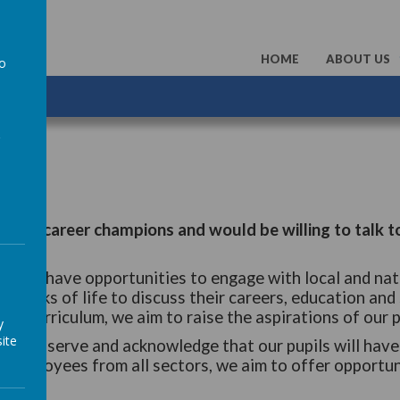
HOME
ABOUT US
to
a
unteer career champions and would be willing to talk t
 should have opportunities to engage with local and nat
ll walks of life to discuss their careers, education and 
the curriculum, we aim to raise the aspirations of our p
y
ite
od to serve and acknowledge that our pupils will have 
 employees from all sectors, we aim to offer opportuni
uture.