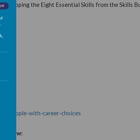
 developing the Eight Essential Skills from the Skills B
Off
ur
.
k,
oung-people-with-career-choices
rs below: