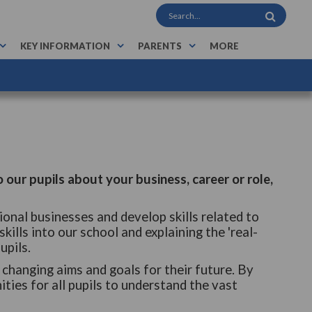
KEY INFORMATION
PARENTS
MORE
o our pupils about your business, career or role,
ional businesses and develop skills related to
skills into our school and explaining the 'real-
upils.
changing aims and goals for their future. By
ties for all pupils to understand the vast