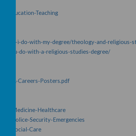
y/8/Education-Teaching
at-can-i-do-with-my-degree/theology-and-religious-s
an-you-do-with-a-religious-studies-degree/
10/MFL-Careers-Posters.pdf
y/23/Medicine-Healthcare
y/38/Police-Security-Emergencies
y/43/Social-Care