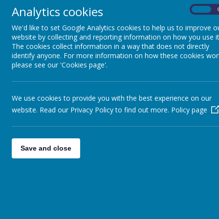
Through the project we will support our pupils in
Analytics cookies
On
We'd like to set Google Analytics cookies to help us to improve o
website by collecting and reporting information on how you use it
The cookies collect information in a way that does not directly
identify anyone. For more information on how these cookies wor
Careers in the Curriculum Long Term Plan
please see our 'Cookies page'.
We use cookies to provide you with the best experience on our
website. Read our Privacy Policy to find out more.
Policy page
Information for parents
https://successatschool.org/advice/162
https://www.bbc.co.uk/bitesize/careers
Save and close
https://ncw2020.co.uk/home-learning/
https://www.nidirect.gov.uk/articles/helping-y
Find further information about a range of caree