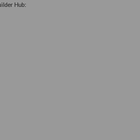
uilder Hub: