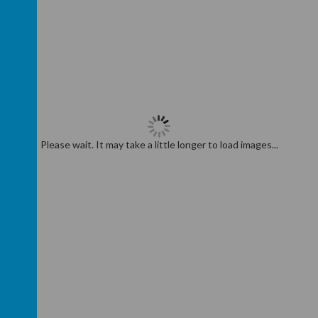
Please wait. It may take a little longer to load images...