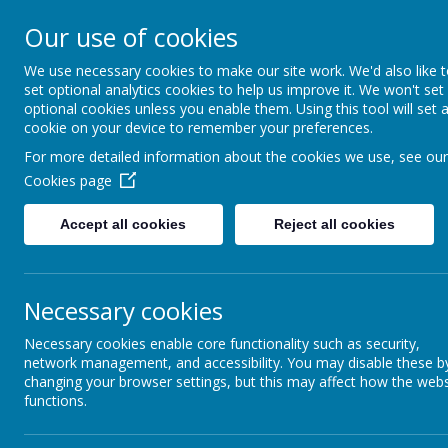
Our use of cookies
St Maria Goretti
We use necessary cookies to make our site work. We'd also like 
Catholic Academy
set optional analytics cookies to help us improve it. We won't set
ARBOR
01782 254834
optional cookies unless you enable them. Using this tool will set 
cookie on your device to remember your preferences.
For more detailed information about the cookies we use, see our
Careers
Cookies page
Careers Curriculum at St Maria Goretti
Accept all cookies
Reject all cookies
If you are interested in joining our group of vol
please contact the school office.
Necessary cookies
At St. Maria Goretti, we believe that our pupils
careers for the future. By inviting visitors from a
Necessary cookies enable core functionality such as security,
world' relevance to the skills taught throughout 
network management, and accessibility. You may disable these b
changing your browser settings, but this may affect how the webs
We recognise that vocations are a calling from G
functions.
enabling our pupils to engage with employers and
opportunities that are available to them in the f