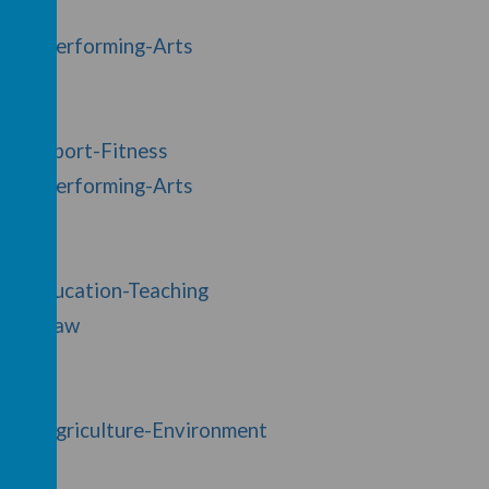
y/37/Performing-Arts
y/32/Sport-Fitness
y/37/Performing-Arts
y/8/Education-Teaching
ry/29/Law
y/40/Agriculture-Environment