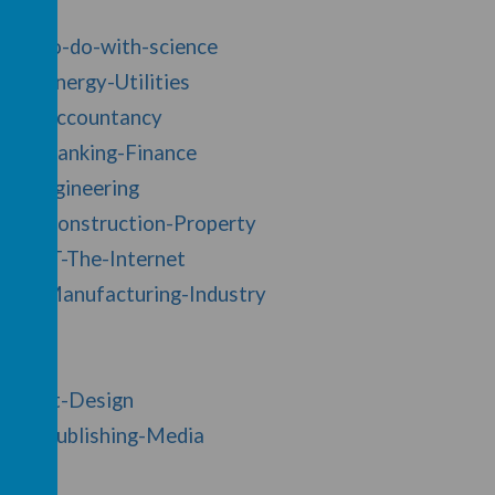
jobs-to-do-with-science
/20/Energy-Utilities
ry/17/Accountancy
y/19/Banking-Finance
y/2/Engineering
y/30/Construction-Property
/28/IT-The-Internet
y/26/Manufacturing-Industry
y/1/Art-Design
y/33/Publishing-Media