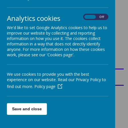
Meet The Team
Analytics cookies
On
Off
Mr
Mrs
We'd like to set Google Analytics cookies to help us to
Mr
s
Robins
improve our website by collecting and reporting
Barber
Bir
on-
information on how you use it. The cookies collect
ch
Collier
information in a way that does not directly identify
all
anyone. For more information on how these cookies
work, please see our 'Cookies page'.
Key Information for Parents
Class Saint
We use cookies to provide you with the best
experience on our website. Read our Privacy Policy to
find out more.
Policy page
PE
Save and close