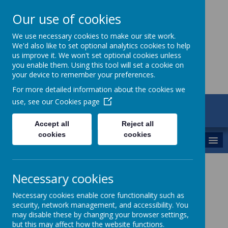
Our use of cookies
St Maria Goretti
We use necessary cookies to make our site work.
We'd also like to set optional analytics cookies to help
Catholic Academy
us improve it. We won't set optional cookies unless
you enable them. Using this tool will set a cookie on
your device to remember your preferences.
For more detailed information about the cookies we
use, see our
Cookies page
ARBOR
01782 254834
Accept all
Reject all
cookies
cookies
MENU
St Maria Goretti Catholic
Necessary cookies
Academy
Necessary cookies enable core functionality such as
security, network management, and accessibility. You
Welcome to Year 1
may disable these by changing your browser settings,
but this may affect how the website functions.