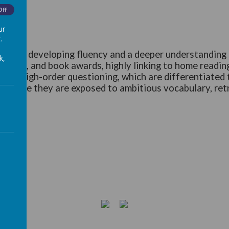
Off
ur
.
sis on developing fluency and a deeper understanding o
k,
ach), and book awards, highly linking to home reading
ugh high-order questioning, which are differentiated to 
ng, where they are exposed to ambitious vocabulary, ret