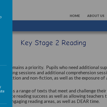
HOME
ABOUT US
to
a
Key Stage 2 Reading
ead remains a priority. Pupils who need additional sup
d Reading sessions and additional comprehension sessi
both fiction and non-fiction, as well as the exposure of
y
access a range of texts that meet and challenge their r
ite
lebrate reading success as well as allowing teachers t
with engaging reading areas, as well as DEAR time.