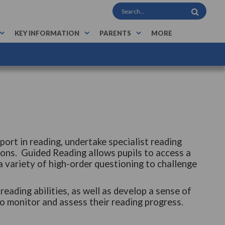
KEY INFORMATION
PARENTS
MORE
port in reading, undertake specialist reading
ons. Guided Reading allows pupils to access a
 a variety of high-order questioning to challenge
eading abilities, as well as develop a sense of
o monitor and assess their reading progress.