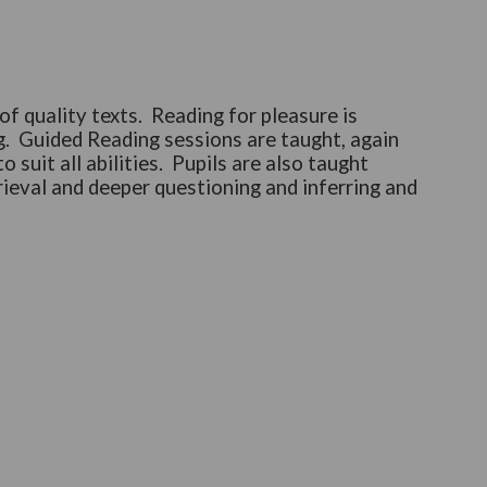
f quality texts. Reading for pleasure is
. Guided Reading sessions are taught, again
suit all abilities. Pupils are also taught
rieval and deeper questioning and inferring and