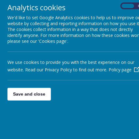
Analytics cookies
On
We'd like to set Google Analytics cookies to help us to improve o
Year 5 and 6:
website by collecting and reporting information on how you use it
The cookies collect information in a way that does not directly
Once pupils enter UKS2, there is a further empha
identify anyone. For more information on how these cookies wor
promoted through DEAR time (whole school appro
please see our 'Cookies page'.
with a focus assessing pupils’ understanding thro
specific reading skills though whole class readi
responding.
We use cookies to provide you with the best experience on our
website. Read our Privacy Policy to find out more.
Policy page
Save and close