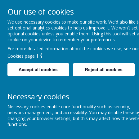
Our use of cookies
St Maria Goretti
We use necessary cookies to make our site work. We'd also like 
Catholic Academy
set optional analytics cookies to help us improve it. We won't set
ARBOR
01782 254834
optional cookies unless you enable them. Using this tool will set 
cookie on your device to remember your preferences.
For more detailed information about the cookies we use, see our
Cookies page
Accept all cookies
Reject all cookies
Year 3 and 4:
Once pupils enter KS2, the focus of learning to r
programmes, such as Project X, as well as Guide
Necessary cookies
progression of reading skills with quality texts, 
Necessary cookies enable core functionality such as security,
all abilities.
network management, and accessibility. You may disable these b
The Accelerated Reader scheme, allows pupils to 
changing your browser settings, but this may affect how the webs
functions.
achievement by complete reading quizzes that ce
Reading for pleasure continues to be promoted, 