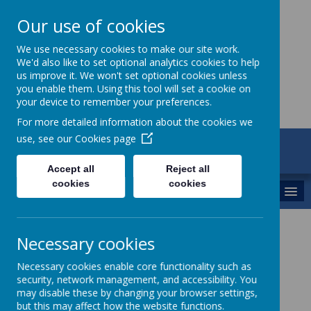
Our use of cookies
St Maria Goretti
We use necessary cookies to make our site work.
We'd also like to set optional analytics cookies to help
Catholic Academy
us improve it. We won't set optional cookies unless
you enable them. Using this tool will set a cookie on
your device to remember your preferences.
For more detailed information about the cookies we
use, see our
Cookies page
ARBOR
01782 254834
Accept all
Reject all
cookies
cookies
MENU
SEND
Necessary cookies
Necessary cookies enable core functionality such as
security, network management, and accessibility. You
SEND Team
may disable these by changing your browser settings,
but this may affect how the website functions.
SENDCo - Mrs Donaldson