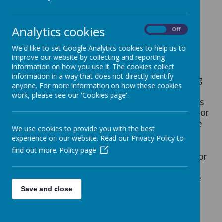
Assistant SENDCo - Mrs Birks
Home School Link Worker - Mrs Seabridge
Analytics cookies
On
Off
We'd like to set Google Analytics cookies to help us to
improve our website by collecting and reporting
information on how you use it. The cookies collect
Our school aims to be an inclusive school. We
information in a way that does not directly identify
actively seek to remove the barriers to learning
anyone. For more information on how these cookies
and participation that can hinder or exclude
work, please see our 'Cookies page'.
individual pupils, or groups of pupils. This means
that equality of opportunity must be a reality for
our children. We make this a reality through the
We use cookies to provide you with the best
attention we pay to the different groups of
experience on our website. Read our Privacy Policy to
children within our school.
find out more.
Policy page
The National Curriculum is our starting point for
planning a curriculum that meets the specific
needs of individuals and groups of children. We
meet these needs through:
Save and close
setting suitable learning challenges;