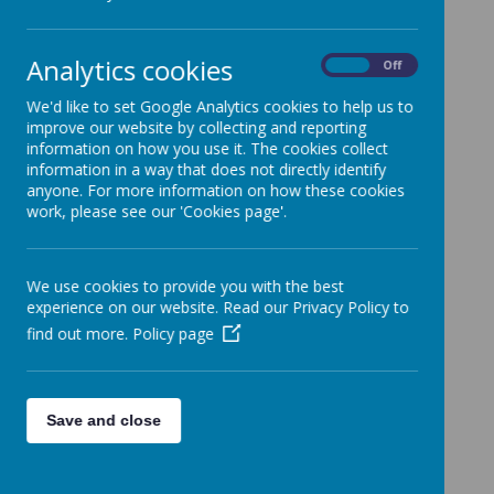
Assistant Headteacher
- Mrs S Birks
Assistant Headteacher/ Key Stage 2 Lead
& SENDCo - Mrs R Donaldson
Analytics cookies
On
Off
Early Years Leader / Key Stage 1 Lead- Miss L
We'd like to set Google Analytics cookies to help us to
Brian
improve our website by collecting and reporting
information on how you use it. The cookies collect
information in a way that does not directly identify
Curriculum Leadership
anyone. For more information on how these cookies
work, please see our 'Cookies page'.
Catholic Life & RE - Mrs J Smithson
English - Mrs S Birks
We use cookies to provide you with the best
experience on our website. Read our Privacy Policy to
Phonics - Mr T van der Laan
find out more.
Policy page
Spelling - Miss L Bowers
Maths - Miss L Brian
Humanities - Mr A Barber
Save and close
Science - Miss C Sanders
Art - Miss J Hawley