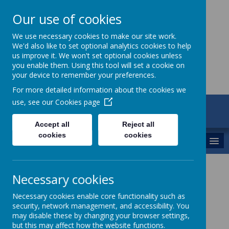
Our use of cookies
St Maria Goretti
We use necessary cookies to make our site work.
We'd also like to set optional analytics cookies to help
Catholic Academy
us improve it. We won't set optional cookies unless
you enable them. Using this tool will set a cookie on
your device to remember your preferences.
For more detailed information about the cookies we
use, see our
Cookies page
ARBOR
01782 254834
Accept all
Reject all
cookies
cookies
MENU
Meet the Leaders
Necessary cookies
Executive Headteacher - Mrs K Oakley
Necessary cookies enable core functionality such as
security, network management, and accessibility. You
Head of School - Mrs J Smithson
may disable these by changing your browser settings,
but this may affect how the website functions.