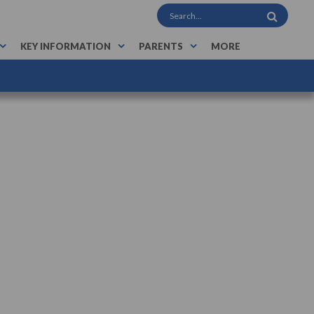
KEY INFORMATION
PARENTS
MORE