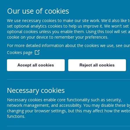
Our use of cookies
St Maria Goretti
We use necessary cookies to make our site work. We'd also like 
Catholic Academy
set optional analytics cookies to help us improve it. We won't set
ARBOR
01782 254834
optional cookies unless you enable them. Using this tool will set 
cookie on your device to remember your preferences.
For more detailed information about the cookies we use, see our
Cookies page
Accept all cookies
Reject all cookies
Necessary cookies
Necessary cookies enable core functionality such as security,
network management, and accessibility. You may disable these b
changing your browser settings, but this may affect how the webs
functions.