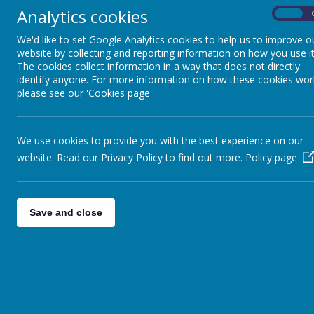
Analytics cookies
On
We'd like to set Google Analytics cookies to help us to improve o
website by collecting and reporting information on how you use it
The cookies collect information in a way that does not directly
identify anyone. For more information on how these cookies wor
please see our 'Cookies page'.
We use cookies to provide you with the best experience on our
website. Read our Privacy Policy to find out more.
Policy page
Save and close