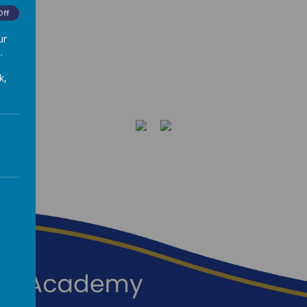
Off
ur
.
k,