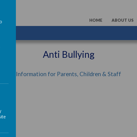
HOME
ABOUT US
to
a
Anti Bullying
Information for Parents, Children & Staff
y
ite