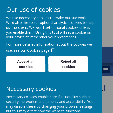
Our use of cookies
St Maria Goretti
We use necessary cookies to make our site work.
We'd also like to set optional analytics cookies to help
Catholic Academy
us improve it. We won't set optional cookies unless
you enable them. Using this tool will set a cookie on
your device to remember your preferences.
For more detailed information about the cookies we
use, see our
Cookies page
ARBOR
01782 254834
Accept all
Reject all
cookies
cookies
MENU
Free e-books from accelerated
Necessary cookies
reader
Necessary cookies enable core functionality such as
security, network management, and accessibility. You
may disable these by changing your browser settings,
but this may affect how the website functions.