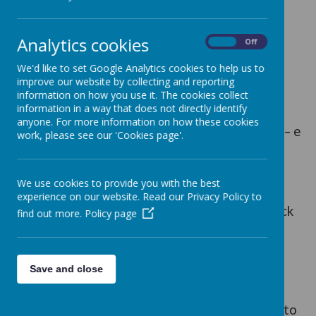
https://readon.myon.co.uk/
Analytics cookies
On
Off
Click ‘Start reading’
We'd like to set Google Analytics cookies to help us to
improve our website by collecting and reporting
information on how you use it. The cookies collect
information in a way that does not directly identify
anyone. For more information on how these cookies
Click the funnel symbol and browse the genres – e
work, please see our 'Cookies page'.
books
We use cookies to provide you with the best
experience on our website. Read our Privacy Policy to
For Uk books that are available for quizzing click
find out more.
Policy page
the search then the funnel symbol again.
Save and close
Select LANGUAGE – ENGLISH UK
There are 997 UK books. The others available to